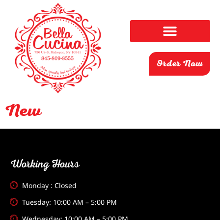
Order Now
New
Working Hours
Monday : Closed
Tuesday: 10:00 AM – 5:00 PM
Wednesday: 10:00 AM – 5:00 PM