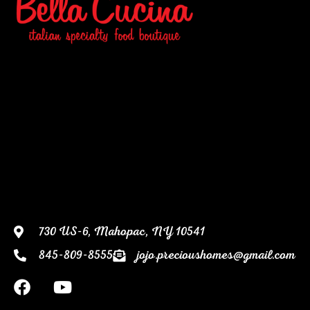
730 US-6, Mahopac, NY 10541
845-809-8555
jojo.precioushomes@gmail.com