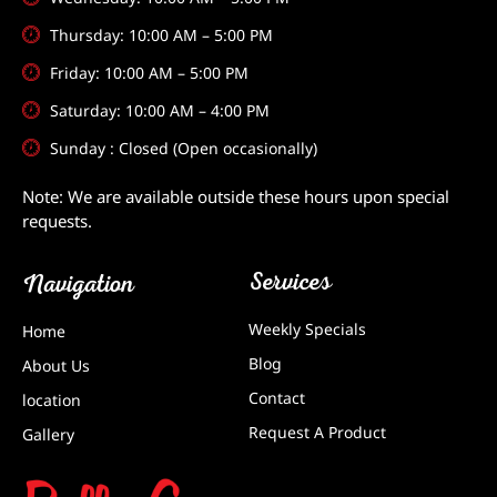
Thursday: 10:00 AM – 5:00 PM
Friday: 10:00 AM – 5:00 PM
Saturday: 10:00 AM – 4:00 PM
Sunday : Closed (Open occasionally)
Note: We are available outside these hours upon special
requests.
Services
Navigation
Weekly Specials
Home
Blog
About Us
Contact
location
Request A Product
Gallery