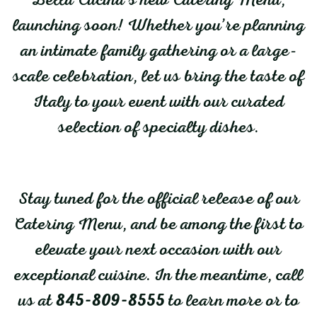
launching soon! Whether you’re planning
an intimate family gathering or a large-
scale celebration, let us bring the taste of
Italy to your event with our curated
selection of specialty dishes.
Stay tuned for the official release of our
Catering Menu, and be among the first to
elevate your next occasion with our
exceptional cuisine. In the meantime, call
us at
845-809-8555
to learn more or to