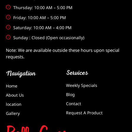
Thursday: 10:00 AM – 5:00 PM
Friday: 10:00 AM – 5:00 PM
Saturday: 10:00 AM – 4:00 PM
Sunday : Closed (Open occasionally)
Note: We are available outside these hours upon special
requests.
Services
Navigation
Weekly Specials
Home
Blog
About Us
Contact
location
Request A Product
Gallery