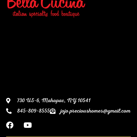
730 US-6, Mahopac, NY 10541
845-809-8555
jojo.precioushomes@gmail.com