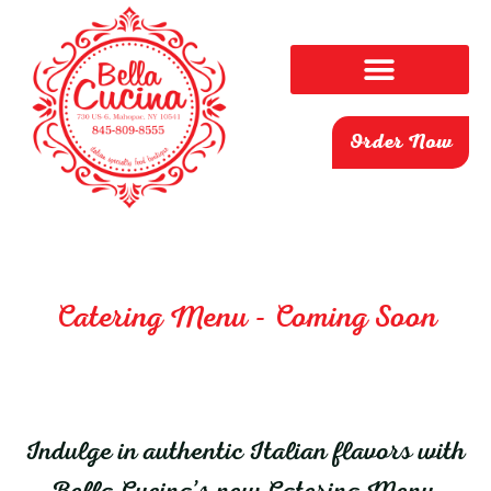
Order Now
Catering Menu - Coming Soon
Indulge in authentic Italian flavors with
Bella Cucina’s new Catering Menu,