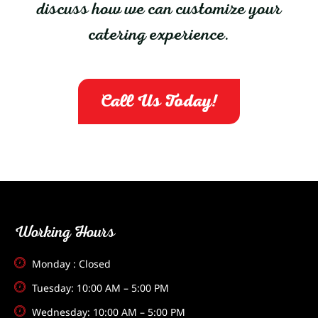
discuss how we can customize your
catering experience.
Call Us Today!
Working Hours
Monday : Closed
Tuesday: 10:00 AM – 5:00 PM
Wednesday: 10:00 AM – 5:00 PM